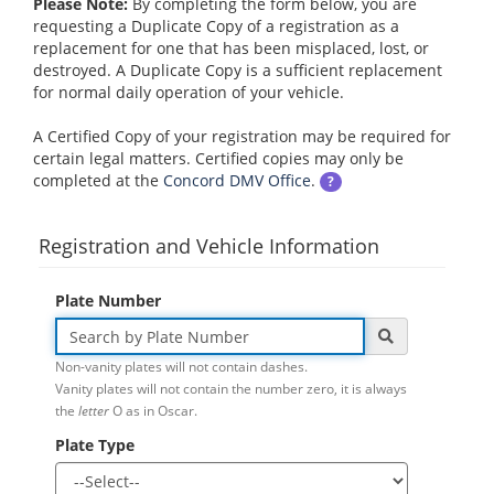
Please Note:
By completing the form below, you are
requesting a Duplicate Copy of a registration as a
replacement for one that has been misplaced, lost, or
destroyed. A Duplicate Copy is a sufficient replacement
for normal daily operation of your vehicle.
A Certified Copy of your registration may be required for
certain legal matters. Certified copies may only be
completed at the
Concord DMV Office
.
?
Registration and Vehicle Information
Plate Number
Non-vanity plates will not contain dashes.
Vanity plates will not contain the number zero, it is always
the
letter
O as in Oscar.
Plate Type