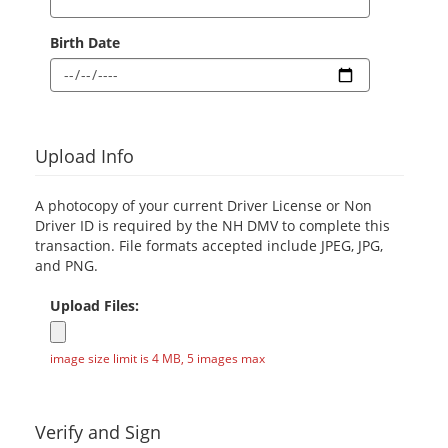
Birth Date
Upload Info
A photocopy of your current Driver License or Non
Driver ID is required by the NH DMV to complete this
transaction. File formats accepted include JPEG, JPG,
and PNG.
Upload Files:
image size limit is 4 MB, 5 images max
Verify and Sign