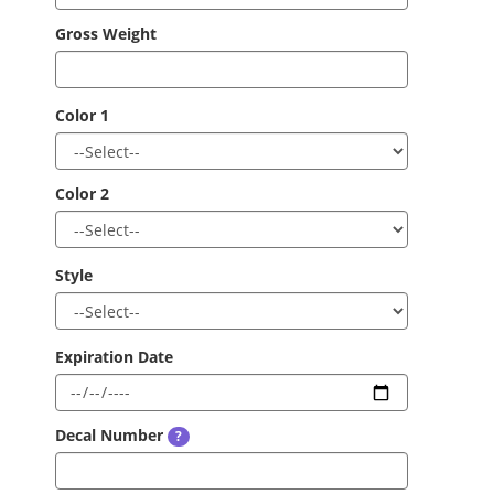
Gross Weight
Color 1
Color 2
Style
Expiration Date
Decal Number
?