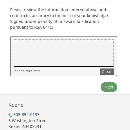
Please review the information entered above and
confirm its accuracy to the best of your knowledge.
Signed under penalty of unsworn falsification
pursuant to RSA 641:3.
please sign here
Clear
Next
Keene
603-352-0133
3 Washington Street
Keene, NH 03431