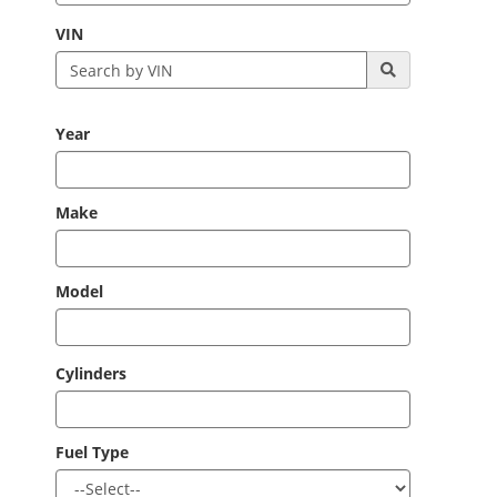
VIN
Year
Make
Model
Cylinders
Fuel Type