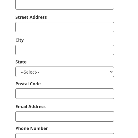
Street Address
City
State
Postal Code
Email Address
Phone Number