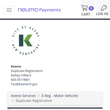
0
T
S
LOG IN
CART
o
k
g
i
g
p
l
t
e
o
n
m
a
a
v
i
i
n
g
c
a
o
Keene
t
n
Duplicate Registration
i
Kelsey Hilliard
t
o
603-357-9801
e
n
Tax@keenenh.gov
n
t
Keene Services
E-Reg - Motor Vehicles
Duplicate Registration