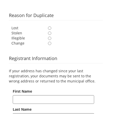
Reason for Duplicate
Lost
Stolen
Illegible
Change
Registrant Information
If your address has changed since your last
registration, your documents may be sent to the
wrong address or returned to the municipal office.
First Name
Last Name