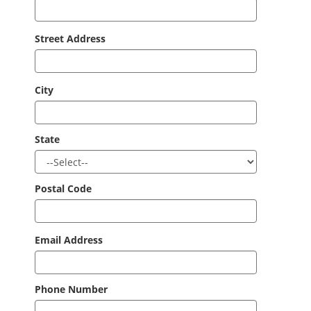
Street Address
City
State
Postal Code
Email Address
Phone Number