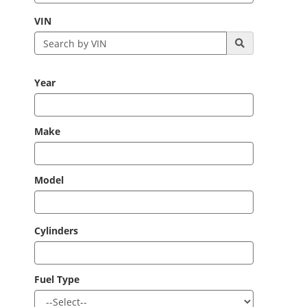
VIN
Year
Make
Model
Cylinders
Fuel Type