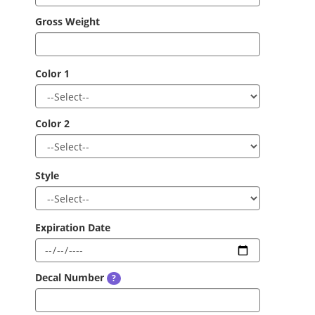
Gross Weight
Color 1
Color 2
Style
Expiration Date
Decal Number
?