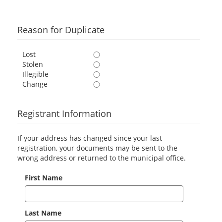
Reason for Duplicate
Lost
Stolen
Illegible
Change
Registrant Information
If your address has changed since your last
registration, your documents may be sent to the
wrong address or returned to the municipal office.
First Name
Last Name