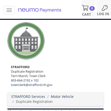
0
T
S
LOG IN
CART
o
k
g
i
g
p
l
t
e
o
n
m
a
a
v
i
i
n
g
c
a
o
STRAFFORD
t
n
Duplicate Registration
i
Terri Marsh, Town Clerk
t
o
603-664-2192 x 102
e
n
townclerk@strafford.nh.gov
n
t
STRAFFORD Services
Motor Vehicle
Duplicate Registration