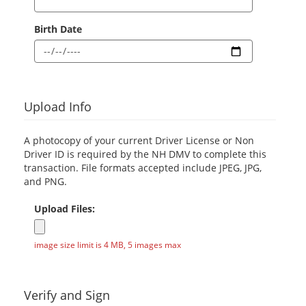
Birth Date
Upload Info
A photocopy of your current Driver License or Non
Driver ID is required by the NH DMV to complete this
transaction. File formats accepted include JPEG, JPG,
and PNG.
Upload Files:
image size limit is 4 MB, 5 images max
Verify and Sign