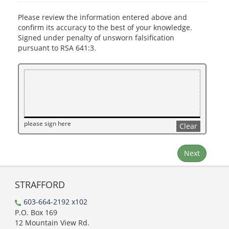
Please review the information entered above and
confirm its accuracy to the best of your knowledge.
Signed under penalty of unsworn falsification
pursuant to RSA 641:3.
please sign here
Clear
Next
STRAFFORD
603-664-2192 x102
P.O. Box 169
12 Mountain View Rd.