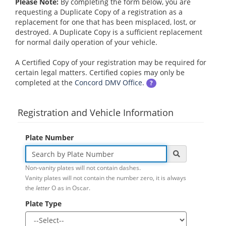
Please Note:
By completing the form below, you are
requesting a Duplicate Copy of a registration as a
replacement for one that has been misplaced, lost, or
destroyed. A Duplicate Copy is a sufficient replacement
for normal daily operation of your vehicle.
A Certified Copy of your registration may be required for
certain legal matters. Certified copies may only be
completed at the
Concord DMV Office
.
?
Registration and Vehicle Information
Plate Number
Non-vanity plates will not contain dashes.
Vanity plates will not contain the number zero, it is always
the
letter
O as in Oscar.
Plate Type