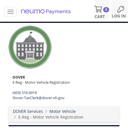
0
T
S
LOG IN
CART
o
k
g
i
g
p
l
t
e
o
n
m
a
a
v
i
i
n
g
c
a
o
DOVER
t
n
E-Reg - Motor Vehicle Registration
i
t
o
(603) 516-6019
e
n
Dover-TaxClerk@dover.nh.gov
n
t
DOVER Services
Motor Vehicle
E-Reg - Motor Vehicle Registration