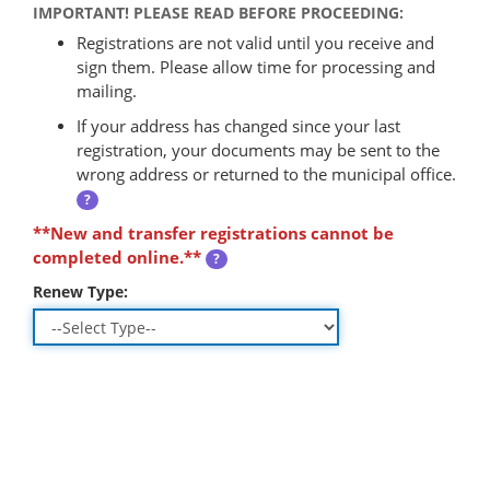
IMPORTANT! PLEASE READ BEFORE PROCEEDING:
Registrations are not valid until you receive and
sign them. Please allow time for processing and
mailing.
If your address has changed since your last
registration, your documents may be sent to the
wrong address or returned to the municipal office.
?
**New and transfer registrations cannot be
completed online.**
?
Renew Type: