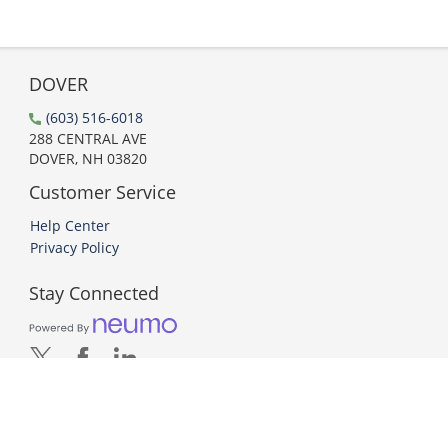
DOVER
(603) 516-6018
288 CENTRAL AVE
DOVER, NH 03820
Customer Service
Help Center
Privacy Policy
Stay Connected
PCI DSS Compliant