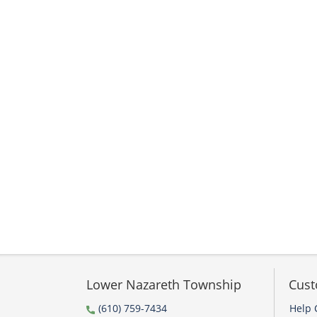
Lower Nazareth Township
Cust
(610) 759-7434
Help 