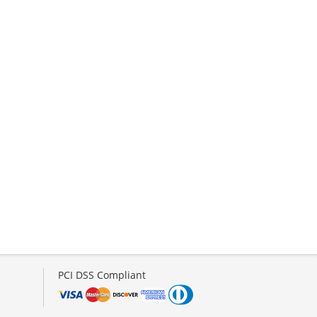
PCI DSS Compliant