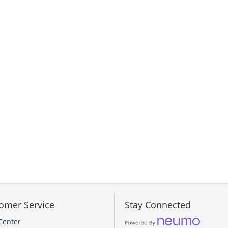
omer Service
Stay Connected
Center