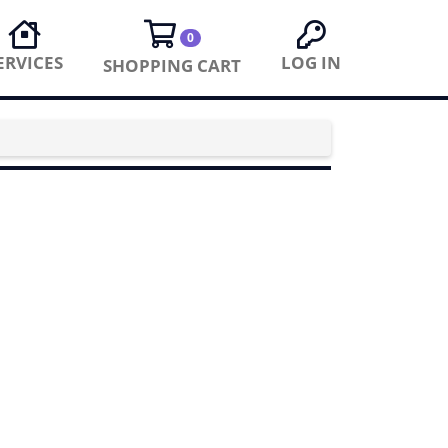
0
ERVICES
LOG IN
SHOPPING CART