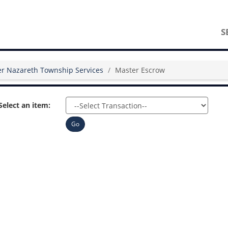
S
r Nazareth Township Services
Master Escrow
Select an item:
Go