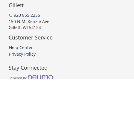
Gillett
920 855 2255
150 N McKenzie Ave
Gillett, WI 54124
Customer Service
Help Center
Privacy Policy
Stay Connected
PCI DSS Compliant
© 2026 Neumo. All Rights Reserved.