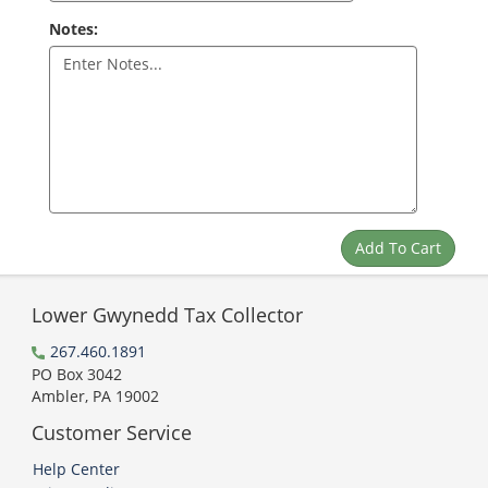
Notes:
Lower Gwynedd Tax Collector
267.460.1891
PO Box 3042
Ambler, PA 19002
Customer Service
Help Center