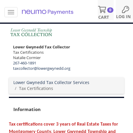
0
T
S
LOG IN
CART
o
k
g
i
g
p
l
t
e
o
Lower Gwynedd Tax Collector
n
m
Tax Certifications
a
a
Natalie Cormier
v
i
267-460-1891
i
n
taxcollector@lowergwynedd.org
g
c
a
o
Lower Gwynedd Tax Collector Services
t
n
Tax Certifications
i
t
o
e
n
n
Information
t
Tax certifications cover 3 years of Real Estate Taxes for
Montgomery County, Lower Gwynedd Township and