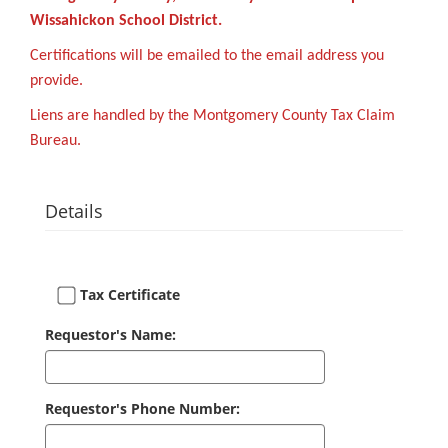
Wissahickon School District.
Certifications will be emailed to the email address you
provide.
Liens are handled by the Montgomery County Tax Claim
Bureau.
Details
Tax Certificate
Requestor's Name:
Requestor's Phone Number: