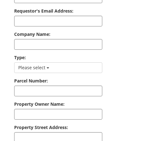
Requestor's Email Address:
Company Name:
Type:
Please select
Parcel Number:
Property Owner Name:
Property Street Address: