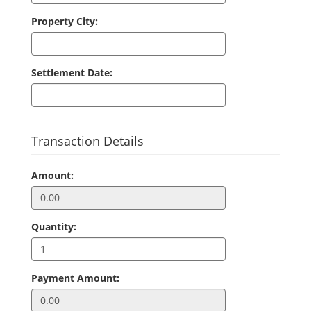
Property City:
Settlement Date:
Transaction Details
Amount:
Quantity:
Payment Amount: