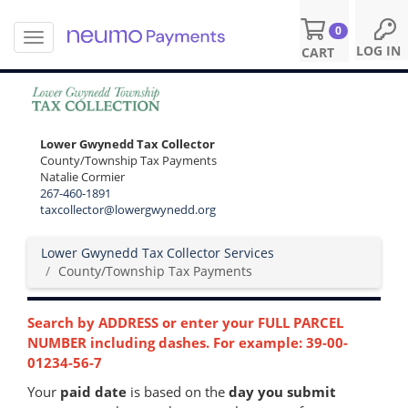
0
T
S
LOG IN
CART
o
k
g
i
g
p
l
t
e
o
Lower Gwynedd Tax Collector
n
m
County/Township Tax Payments
a
a
Natalie Cormier
v
i
267-460-1891
i
n
taxcollector@lowergwynedd.org
g
c
a
o
Lower Gwynedd Tax Collector Services
t
n
County/Township Tax Payments
i
t
o
e
n
n
Search by ADDRESS or enter your FULL PARCEL
t
NUMBER including dashes. For example: 39-00-
01234-56-7
Your
paid date
is based on the
day you submit