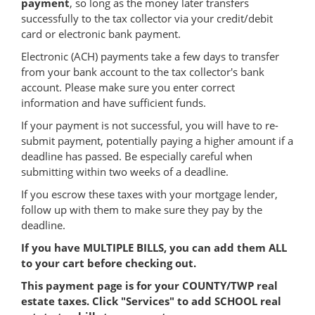
payment
, so long as the money later transfers
successfully to the tax collector via your credit/debit
card or electronic bank payment.
Electronic (ACH) payments take a few days to transfer
from your bank account to the tax collector's bank
account. Please make sure you enter correct
information and have sufficient funds.
If your payment is not successful, you will have to re-
submit payment, potentially paying a higher amount if a
deadline has passed. Be especially careful when
submitting within two weeks of a deadline.
If you escrow these taxes with your mortgage lender,
follow up with them to make sure they pay by the
deadline.
If you have MULTIPLE BILLS, you can add them ALL
to your cart before checking out.
This payment page is for your COUNTY/TWP real
estate taxes. Click "Services" to add SCHOOL real