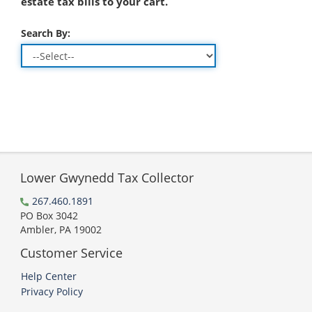
estate tax bills to your cart.
Search By:
Lower Gwynedd Tax Collector
267.460.1891
PO Box 3042
Ambler, PA 19002
Customer Service
Help Center
Privacy Policy