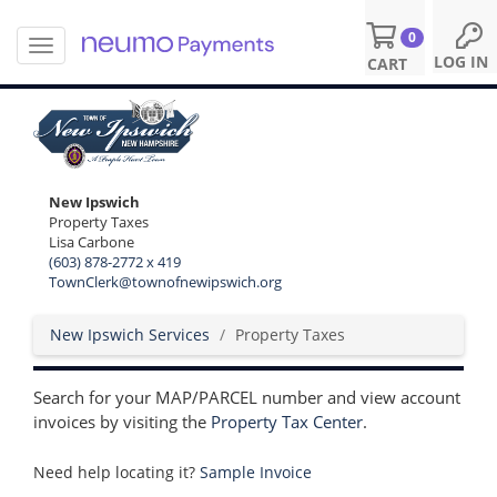
0
T
S
LOG IN
CART
o
k
g
i
g
p
l
t
e
o
n
m
New Ipswich
a
a
Property Taxes
v
i
Lisa Carbone
i
n
(603) 878-2772 x 419
g
c
TownClerk@townofnewipswich.org
a
o
t
n
New Ipswich Services
Property Taxes
i
t
o
e
n
n
Search for your MAP/PARCEL number and view account
t
invoices by visiting the
Property Tax Center
.
Need help locating it?
Sample Invoice