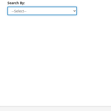
Search By: