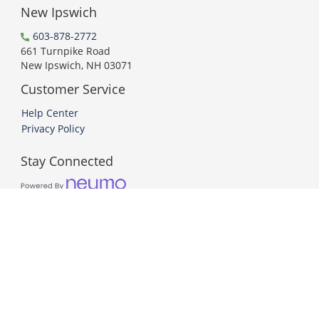
New Ipswich
603-878-2772
661 Turnpike Road
New Ipswich, NH 03071
Customer Service
Help Center
Privacy Policy
Stay Connected
PCI DSS Compliant
© 2026 Neumo. All Rights Reserved.