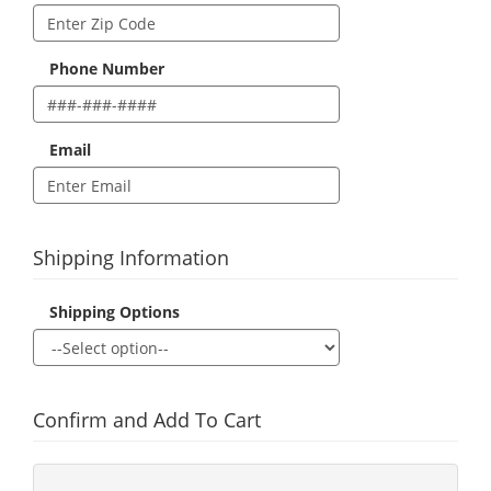
Phone Number
Email
Shipping Information
Shipping Options
Confirm and Add To Cart