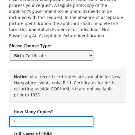
process your request. A legible photocopy of the
applicant's government issue photo ID needs to be
included with this request. In the absence of acceptable
picture identification the applicant shall complete the
form
Documentation Evidence for Individuals Not
Possessing An Acceptable Picture Identification
Please Choose Type:
Notice:
Vital record certificates are available for New
Hampshire events only. Birth Certificates for births
occurring outside GORHAM, NH are not available
prior to 1935.
How Many Copies?
Full Name of Child