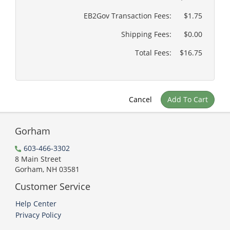
EB2Gov Transaction Fees:
$1.75
Shipping Fees:
$0.00
Total Fees:
$16.75
Cancel
Add To Cart
Gorham
603-466-3302
8 Main Street
Gorham, NH 03581
Customer Service
Help Center
Privacy Policy