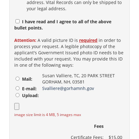
address. Vital Records can only be shipped to
your legal address.
I have read and I agree to all of the above
bullet points.
Attention:
A valid picture ID is
required
in order to
process your request. A legible photocopy of the
applicant's Government Issued photo ID needs to be
included with your request. You may provide this ID
in one of the following ways:
Susan Valliere, TC, 20 PARK STREET
Mail:
GORHAM, NH, 03581
Svalliere@gorhamnh.gov
E-mail:
Upload:
image size limit is 4 MB, 5 images max
Fees
Certificate Fees:
$15.00