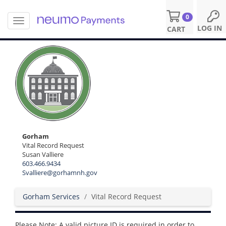
0
T
S
LOG IN
CART
o
k
g
i
g
p
l
t
e
o
n
m
a
a
v
i
i
n
g
c
a
o
Gorham
t
n
Vital Record Request
i
Susan Valliere
t
o
603.466.9434
e
n
Svalliere@gorhamnh.gov
n
t
Gorham Services
Vital Record Request
Please Note: A valid picture ID is required in order to