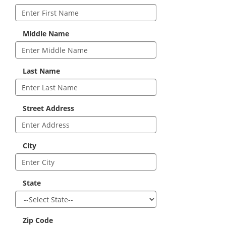
Middle Name
Last Name
Street Address
City
State
Zip Code