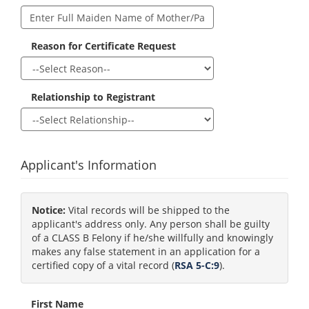
Reason for Certificate Request
Relationship to Registrant
Applicant's Information
Notice:
Vital records will be shipped to the
applicant's address only. Any person shall be guilty
of a CLASS B Felony if he/she willfully and knowingly
makes any false statement in an application for a
certified copy of a vital record (
RSA 5-C:9
).
First Name