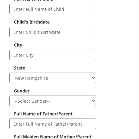
Child's Birthdate
City
State
Gender
Full Name of Father/Parent
Full Maiden Name of Mother/Parent