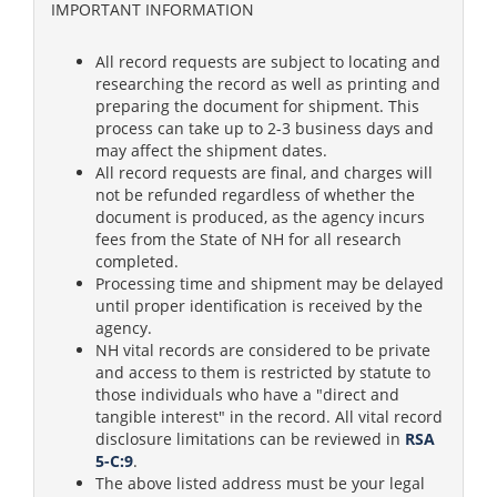
IMPORTANT INFORMATION
All record requests are subject to locating and
researching the record as well as printing and
preparing the document for shipment. This
process can take up to 2-3 business days and
may affect the shipment dates.
All record requests are final, and charges will
not be refunded regardless of whether the
document is produced, as the agency incurs
fees from the State of NH for all research
completed.
Processing time and shipment may be delayed
until proper identification is received by the
agency.
NH vital records are considered to be private
and access to them is restricted by statute to
those individuals who have a "direct and
tangible interest" in the record. All vital record
disclosure limitations can be reviewed in
RSA
5-C:9
.
The above listed address must be your legal