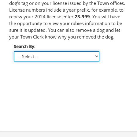
dog's tag or on your license issued by the Town offices.
License numbers include a year prefix, for example, to
renew your 2024 license enter
23-999
. You will have
the opportunity to view your rabies information to be
sure it is updated. You can also remove a dog and let
your Town Clerk know why you removed the dog.
Search By: