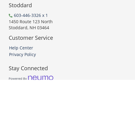
Stoddard
603-446-3326 x 1
1450 Route 123 North
Stoddard, NH 03464
Customer Service
Help Center
Privacy Policy
Stay Connected
PCI DSS Compliant
© 2026 Neumo. All Rights Reserved.