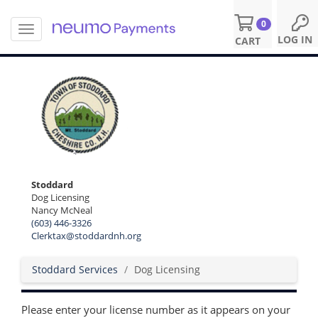
0
T
S
LOG IN
CART
o
k
g
i
g
p
l
t
e
o
n
m
a
a
v
i
i
n
g
c
Stoddard
a
o
Dog Licensing
t
n
Nancy McNeal
i
t
(603) 446-3326
o
e
Clerktax@stoddardnh.org
n
n
t
Stoddard Services
Dog Licensing
Please enter your license number as it appears on your