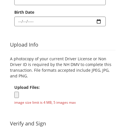
Birth Date
Upload Info
A photocopy of your current Driver License or Non
Driver ID is required by the NH DMV to complete this
transaction. File formats accepted include JPEG, JPG,
and PNG.
Upload Files:
image size limit is 4 MB, 5 images max
Verify and Sign