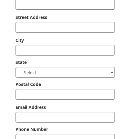
Street Address
City
State
Postal Code
Email Address
Phone Number