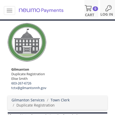
0
T
S
LOG IN
CART
o
k
g
i
g
p
l
t
e
o
n
m
a
a
v
i
i
n
g
c
a
o
Gilmanton
t
n
Duplicate Registration
i
Elise Smith
t
o
603-267-6726
e
n
tctx@gilmantonnh.gov
n
t
Gilmanton Services
Town Clerk
Duplicate Registration