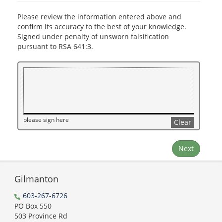
Please review the information entered above and
confirm its accuracy to the best of your knowledge.
Signed under penalty of unsworn falsification
pursuant to RSA 641:3.
please sign here
Clear
Next
Gilmanton
603-267-6726
PO Box 550
503 Province Rd