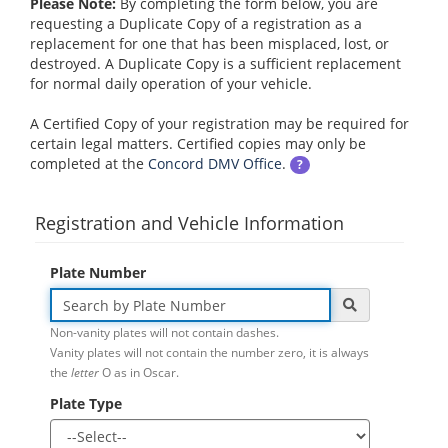
Please Note:
By completing the form below, you are
requesting a Duplicate Copy of a registration as a
replacement for one that has been misplaced, lost, or
destroyed. A Duplicate Copy is a sufficient replacement
for normal daily operation of your vehicle.
A Certified Copy of your registration may be required for
certain legal matters. Certified copies may only be
completed at the
Concord DMV Office
.
?
Registration and Vehicle Information
Plate Number
Non-vanity plates will not contain dashes.
Vanity plates will not contain the number zero, it is always
the
letter
O as in Oscar.
Plate Type