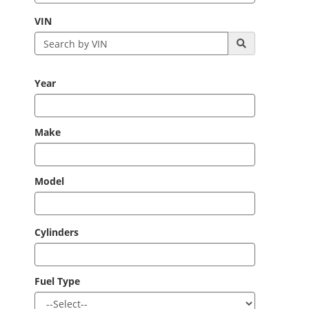
VIN
Year
Make
Model
Cylinders
Fuel Type