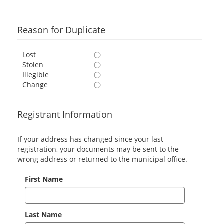
Reason for Duplicate
Lost
Stolen
Illegible
Change
Registrant Information
If your address has changed since your last
registration, your documents may be sent to the
wrong address or returned to the municipal office.
First Name
Last Name