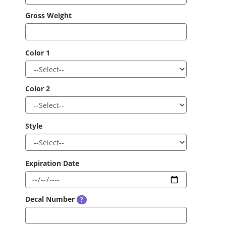
Gross Weight
Color 1
Color 2
Style
Expiration Date
Decal Number
?