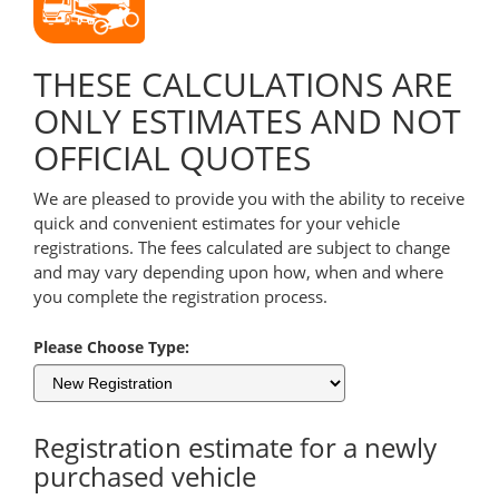
THESE CALCULATIONS ARE
ONLY ESTIMATES AND NOT
OFFICIAL QUOTES
We are pleased to provide you with the ability to receive
quick and convenient estimates for your vehicle
registrations. The fees calculated are subject to change
and may vary depending upon how, when and where
you complete the registration process.
Please Choose Type:
Registration estimate for a newly
purchased vehicle