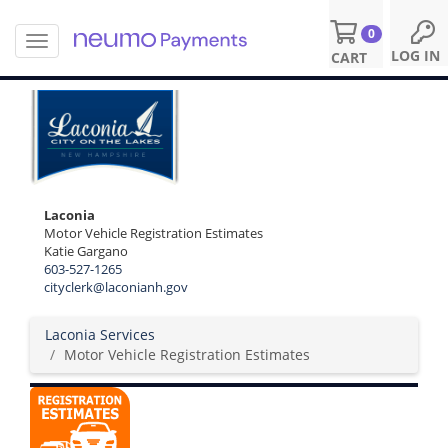
0
T
S
LOG IN
CART
o
k
g
i
g
p
l
t
e
o
n
m
a
a
v
i
Laconia
i
n
Motor Vehicle Registration Estimates
g
c
Katie Gargano
a
o
603-527-1265
t
cityclerk@laconianh.gov
n
i
t
o
e
Laconia Services
n
n
Motor Vehicle Registration Estimates
t