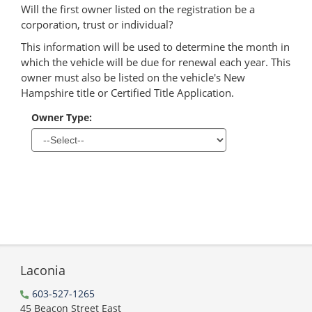
Will the first owner listed on the registration be a
corporation, trust or individual?
This information will be used to determine the month in
which the vehicle will be due for renewal each year. This
owner must also be listed on the vehicle's New
Hampshire title or Certified Title Application.
Owner Type:
Laconia
603-527-1265
45 Beacon Street East