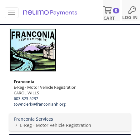
0
T
S
LOG IN
CART
o
k
g
i
g
p
l
t
e
o
n
m
a
a
v
i
i
n
g
c
Franconia
a
o
E-Reg - Motor Vehicle Registration
t
n
CAROL WILLS
i
t
603-823-5237
o
e
townclerk@franconianh.org
n
n
t
Franconia Services
E-Reg - Motor Vehicle Registration