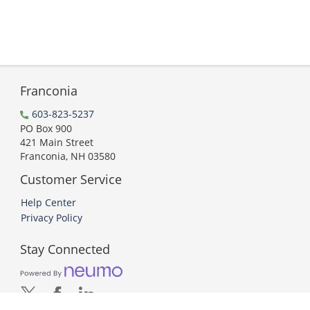
Franconia
603-823-5237
PO Box 900
421 Main Street
Franconia, NH 03580
Customer Service
Help Center
Privacy Policy
Stay Connected