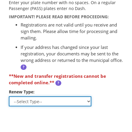
Enter your plate number with no spaces. On a regular
Passenger (PASS) plates enter no Dash.
IMPORTANT! PLEASE READ BEFORE PROCEEDING:
Registrations are not valid until you receive and
sign them. Please allow time for processing and
mailing.
If your address has changed since your last
registration, your documents may be sent to the
wrong address or returned to the municipal office.
?
**New and transfer registrations cannot be
completed online.**
?
Renew Type: