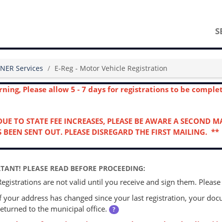
S
NER Services
E-Reg - Motor Vehicle Registration
ning, Please allow 5 - 7 days for registrations to be compl
DUE TO STATE FEE INCREASES, PLEASE BE AWARE A SECOND 
 BEEN SENT OUT. PLEASE DISREGARD THE FIRST MAILING. **
TANT! PLEASE READ BEFORE PROCEEDING:
Registrations are not valid until you receive and sign them. Please
If your address has changed since your last registration, your d
returned to the municipal office.
?