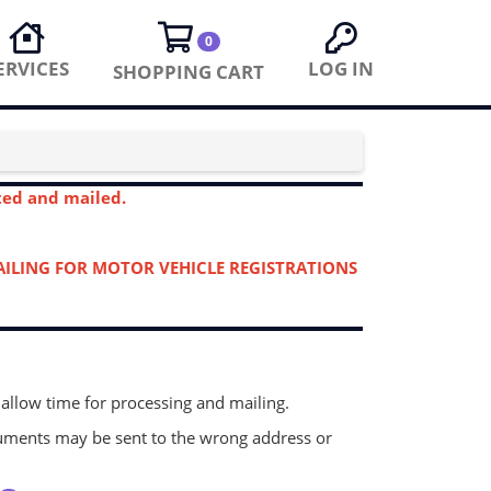
0
ERVICES
LOG IN
SHOPPING CART
eted and mailed.
MAILING FOR MOTOR VEHICLE REGISTRATIONS
 allow time for processing and mailing.
ocuments may be sent to the wrong address or