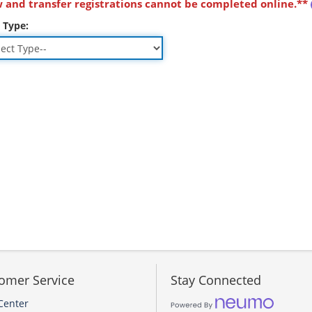
 and transfer registrations cannot be completed online.**
 Type:
omer Service
Stay Connected
Center