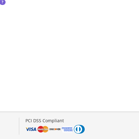
?
PCI DSS Compliant