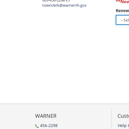
603-456-2298 x5
**New
townclerk@warnernh.gov
Renew
WARNER
Cust
456-2298
Help 