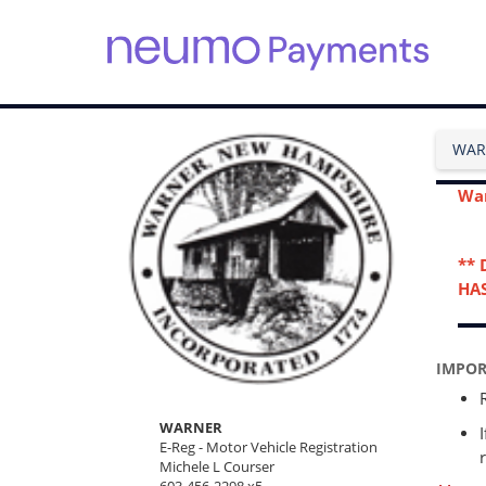
S
k
i
WAR
p
t
o
War
m
a
i
** 
n
HAS
c
o
n
t
IMPOR
e
n
WARNER
t
E-Reg - Motor Vehicle Registration
Michele L Courser