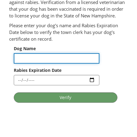
against rabies. Verification from a licensed veterinarian
that your dog has been vaccinated is required in order
to license your dog in the State of New Hampshire.
Please enter your dog's name and Rabies Expiration
Date below to verify the town clerk has your dog's
certificate on record.
Dog Name
Rabies Expiration Date
Verify