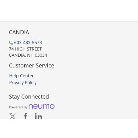
CANDIA
603-483-5573
74 HIGH STREET
CANDIA, NH 03034
Customer Service
Help Center
Privacy Policy
Stay Connected
PCI DSS Compliant