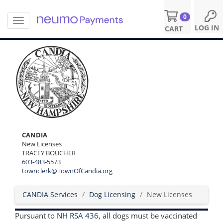
0
T
S
LOG IN
CART
o
k
g
i
g
p
l
t
e
o
n
m
a
a
v
i
i
n
g
c
a
o
CANDIA
t
n
New Licenses
i
TRACEY BOUCHER
t
o
603-483-5573
e
n
townclerk@TownOfCandia.org
n
t
CANDIA Services
Dog Licensing
New Licenses
Pursuant to
NH RSA 436
, all dogs must be vaccinated