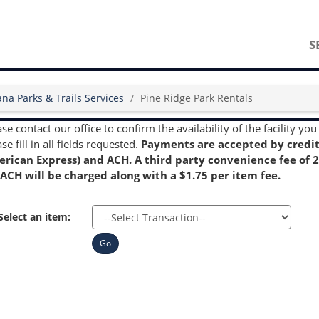
S
ana Parks & Trails Services
Pine Ridge Park Rentals
ase contact our office to confirm the availability of the facility 
se fill in all fields requested.
Payments are accepted by credit 
rican Express) and ACH. A third party convenience fee of 2.
 ACH will be charged along with a $1.75 per item fee.
Select an item:
Go