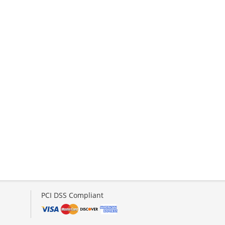
PCI DSS Compliant