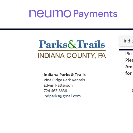
S
k
i
Indi
p
t
o
Ple
m
Plea
a
Ame
i
for
Indiana Parks & Trails
n
Pine Ridge Park Rentals
c
Edwin Patterson
o
724-463-8636
n
indparks@gmail.com
t
e
n
t