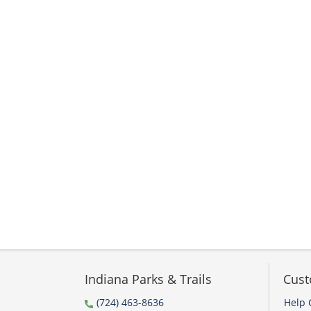
Indiana Parks & Trails
Cust
(724) 463-8636
Help 