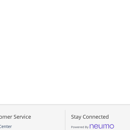
omer Service
Stay Connected
Center