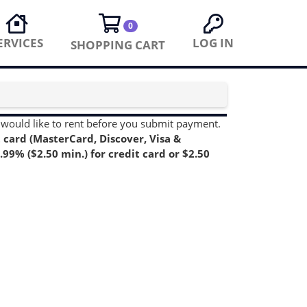
0
ERVICES
LOG IN
SHOPPING CART
you would like to rent before you submit payment.
card (MasterCard, Discover, Visa &
99% ($2.50 min.) for credit card or $2.50