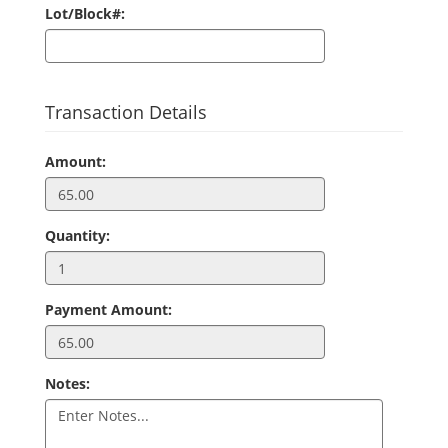
Lot/Block#:
Transaction Details
Amount:
Quantity:
Payment Amount:
Notes: