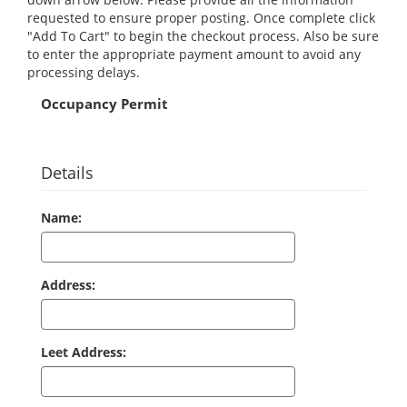
requested to ensure proper posting. Once complete click
"Add To Cart" to begin the checkout process. Also be sure
to enter the appropriate payment amount to avoid any
processing delays.
Occupancy Permit
Details
Name:
Address:
Leet Address: