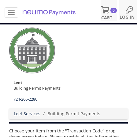
0
T
S
LOG IN
CART
o
k
g
i
g
p
l
t
e
o
n
m
a
a
v
i
i
n
g
c
a
o
Leet
t
n
Building Permit Payments
i
t
o
724-266-2280
e
n
n
t
Leet Services
Building Permit Payments
Choose your item from the "Transaction Code" drop
down arrow below. Please provide all the information