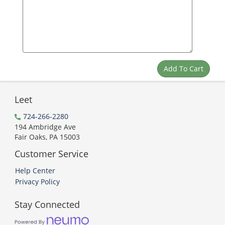
Leet
724-266-2280
194 Ambridge Ave
Fair Oaks, PA 15003
Customer Service
Help Center
Privacy Policy
Stay Connected