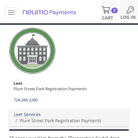
0
T
S
LOG IN
CART
o
k
g
i
g
p
l
t
e
o
n
m
a
a
v
i
i
n
g
c
a
o
Leet
t
n
Plum Street Park Registration Payments
i
t
o
724-266-2280
e
n
n
t
Leet Services
Plum Street Park Registration Payments