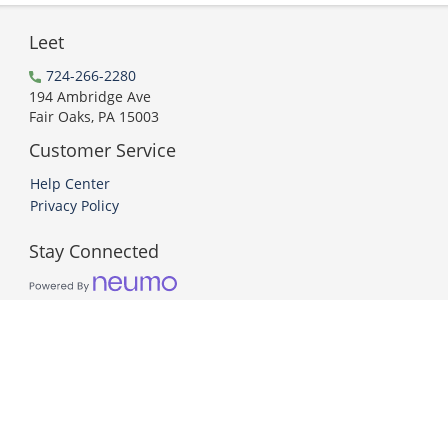
Leet
724-266-2280
194 Ambridge Ave
Fair Oaks, PA 15003
Customer Service
Help Center
Privacy Policy
Stay Connected
PCI DSS Compliant