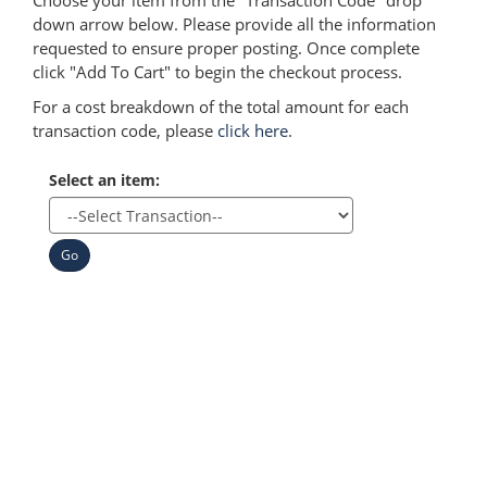
Choose your item from the "Transaction Code" drop
down arrow below. Please provide all the information
requested to ensure proper posting. Once complete
click "Add To Cart" to begin the checkout process.
For a cost breakdown of the total amount for each
transaction code, please
click here
.
Select an item:
Go