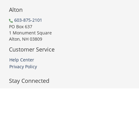
Alton
603-875-2101
PO Box 637
1 Monument Square
Alton, NH 03809
Customer Service
Help Center
Privacy Policy
Stay Connected
PCI DSS Compliant