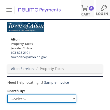
0
T
S
LOG IN
CART
o
k
g
i
g
p
l
t
e
o
Alton
n
m
Property Taxes
a
a
Jennifer Collins
v
i
603-875-2101
i
n
townclerk@alton.nh.gov
g
c
a
o
Alton Services
Property Taxes
t
n
i
t
o
e
Need help locating it?
Sample Invoice
n
n
t
Search By: