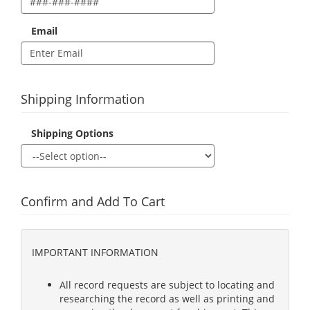
Email
Shipping Information
Shipping Options
Confirm and Add To Cart
IMPORTANT INFORMATION
All record requests are subject to locating and
researching the record as well as printing and