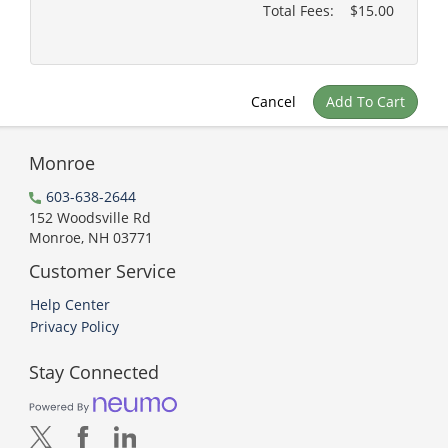
Total Fees:
$15.00
Cancel
Add To Cart
Monroe
603-638-2644
152 Woodsville Rd
Monroe, NH 03771
Customer Service
Help Center
Privacy Policy
Stay Connected