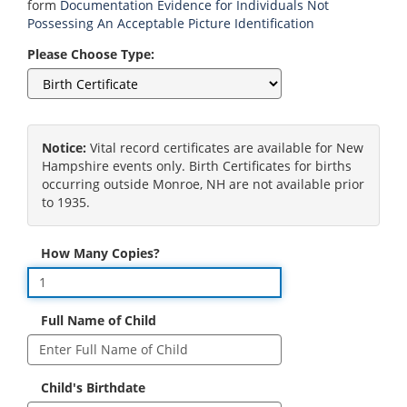
form
Documentation Evidence for Individuals Not
Possessing An Acceptable Picture Identification
Please Choose Type:
Notice:
Vital record certificates are available for New
Hampshire events only. Birth Certificates for births
occurring outside Monroe, NH are not available prior
to 1935.
How Many Copies?
Full Name of Child
Child's Birthdate