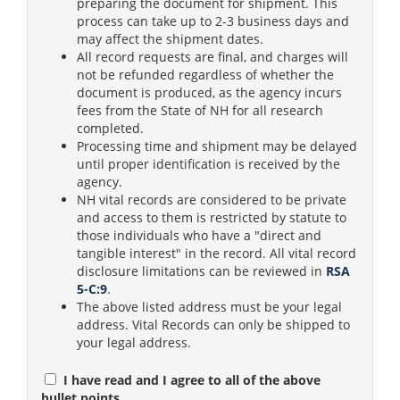
preparing the document for shipment. This
process can take up to 2-3 business days and
may affect the shipment dates.
All record requests are final, and charges will
not be refunded regardless of whether the
document is produced, as the agency incurs
fees from the State of NH for all research
completed.
Processing time and shipment may be delayed
until proper identification is received by the
agency.
NH vital records are considered to be private
and access to them is restricted by statute to
those individuals who have a "direct and
tangible interest" in the record. All vital record
disclosure limitations can be reviewed in
RSA
5-C:9
.
The above listed address must be your legal
address. Vital Records can only be shipped to
your legal address.
I have read and I agree to all of the above
bullet points.