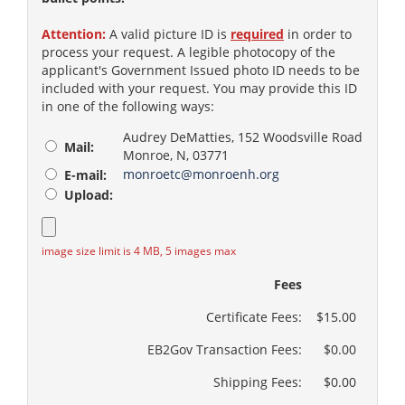
Attention:
A valid picture ID is
required
in order to
process your request. A legible photocopy of the
applicant's Government Issued photo ID needs to be
included with your request. You may provide this ID
in one of the following ways:
Audrey DeMatties, 152 Woodsville Road
Mail:
Monroe, N, 03771
monroetc@monroenh.org
E-mail:
Upload:
image size limit is 4 MB, 5 images max
Fees
Certificate Fees:
$15.00
EB2Gov Transaction Fees:
$0.00
Shipping Fees:
$0.00