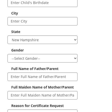
City
State
Gender
Full Name of Father/Parent
Full Maiden Name of Mother/Parent
Reason for Certificate Request