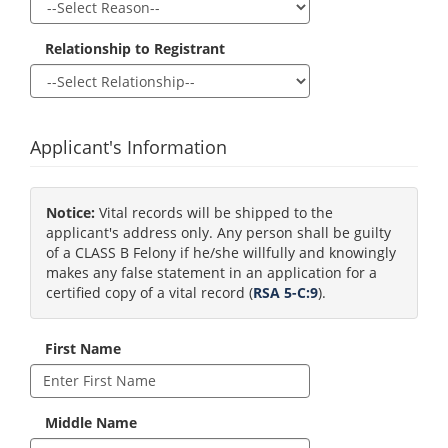
Relationship to Registrant
Applicant's Information
Notice:
Vital records will be shipped to the
applicant's address only. Any person shall be guilty
of a CLASS B Felony if he/she willfully and knowingly
makes any false statement in an application for a
certified copy of a vital record (
RSA 5-C:9
).
First Name
Middle Name