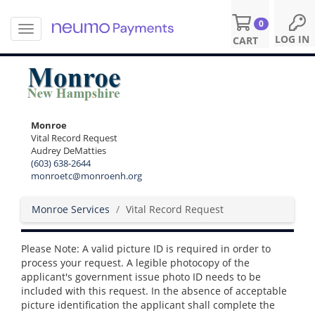
0
T
S
LOG IN
CART
o
k
g
i
g
p
l
t
e
o
n
m
Monroe
a
a
Vital Record Request
v
i
Audrey DeMatties
i
n
(603) 638-2644
g
c
monroetc@monroenh.org
a
o
t
n
Monroe Services
Vital Record Request
i
t
o
e
n
n
Please Note: A valid picture ID is required in order to
t
process your request. A legible photocopy of the
applicant's government issue photo ID needs to be
included with this request. In the absence of acceptable
picture identification the applicant shall complete the