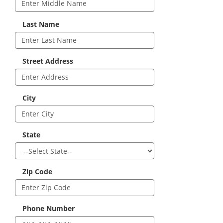
Last Name
Street Address
City
State
Zip Code
Phone Number