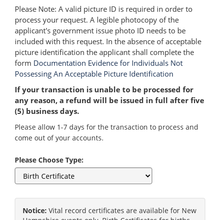
Please Note: A valid picture ID is required in order to
process your request. A legible photocopy of the
applicant's government issue photo ID needs to be
included with this request. In the absence of acceptable
picture identification the applicant shall complete the
form
Documentation Evidence for Individuals Not
Possessing An Acceptable Picture Identification
If your transaction is unable to be processed for
any reason, a refund will be issued in full after five
(5) business days.
Please allow 1-7 days for the transaction to process and
come out of your accounts.
Please Choose Type:
Notice:
Vital record certificates are available for New