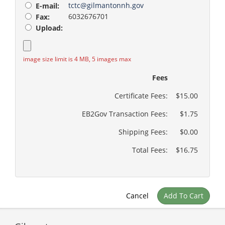
tctc@gilmantonnh.gov
E-mail:
6032676701
Fax:
Upload:
image size limit is 4 MB, 5 images max
Fees
Certificate Fees:
$15.00
EB2Gov Transaction Fees:
$1.75
Shipping Fees:
$0.00
Total Fees:
$16.75
Cancel
Add To Cart