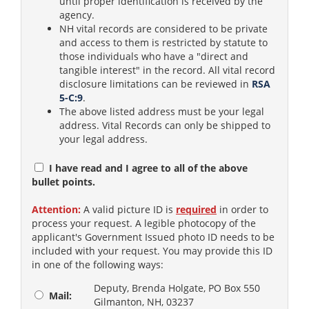
until proper identification is received by the
agency.
NH vital records are considered to be private
and access to them is restricted by statute to
those individuals who have a "direct and
tangible interest" in the record. All vital record
disclosure limitations can be reviewed in
RSA
5-C:9
.
The above listed address must be your legal
address. Vital Records can only be shipped to
your legal address.
I have read and I agree to all of the above
bullet points.
Attention:
A valid picture ID is
required
in order to
process your request. A legible photocopy of the
applicant's Government Issued photo ID needs to be
included with your request. You may provide this ID
in one of the following ways:
Deputy, Brenda Holgate, PO Box 550
Mail:
Gilmanton, NH, 03237