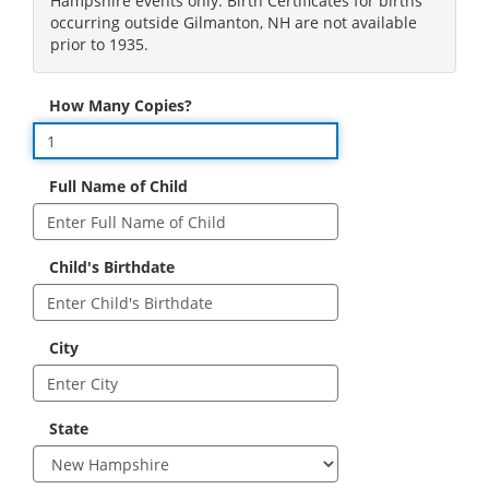
Hampshire events only. Birth Certificates for births
occurring outside Gilmanton, NH are not available
prior to 1935.
How Many Copies?
Full Name of Child
Child's Birthdate
City
State