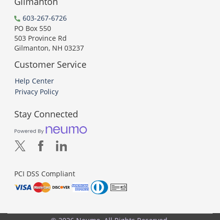
Gilmanton
603-267-6726
PO Box 550
503 Province Rd
Gilmanton, NH 03237
Customer Service
Help Center
Privacy Policy
Stay Connected
PCI DSS Compliant