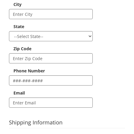
City
State
Zip Code
Phone Number
Email
Shipping Information