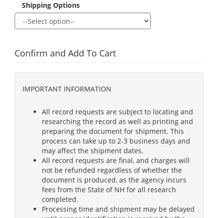
Shipping Options
Confirm and Add To Cart
IMPORTANT INFORMATION
All record requests are subject to locating and
researching the record as well as printing and
preparing the document for shipment. This
process can take up to 2-3 business days and
may affect the shipment dates.
All record requests are final, and charges will
not be refunded regardless of whether the
document is produced, as the agency incurs
fees from the State of NH for all research
completed.
Processing time and shipment may be delayed