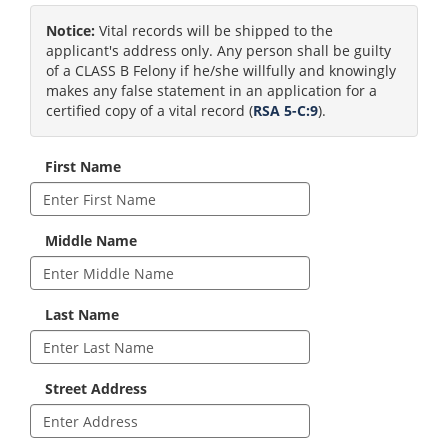
Notice:
Vital records will be shipped to the
applicant's address only. Any person shall be guilty
of a CLASS B Felony if he/she willfully and knowingly
makes any false statement in an application for a
certified copy of a vital record (
RSA 5-C:9
).
First Name
Middle Name
Last Name
Street Address