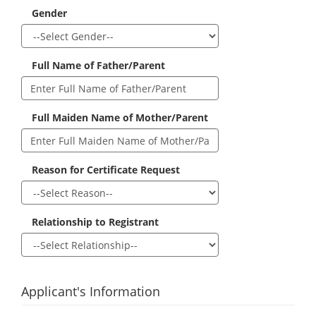
Gender
Full Name of Father/Parent
Full Maiden Name of Mother/Parent
Reason for Certificate Request
Relationship to Registrant
Applicant's Information