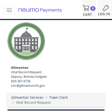
0
T
S
LOG IN
CART
o
k
g
i
g
p
l
t
e
o
n
m
a
a
v
i
i
n
g
c
a
o
Gilmanton
t
n
Vital Record Request
i
Deputy, Brenda Holgate
t
o
603-267-6726
e
n
tctc@gilmantonnh.gov
n
t
Gilmanton Services
Town Clerk
Vital Record Request