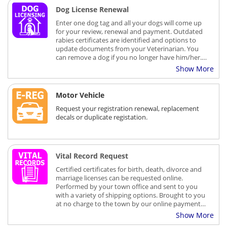
Registration renewals are processed and mailed
Dog License Renewal
within 5-7 business days.
Enter one dog tag and all your dogs will come up
for your review, renewal and payment. Outdated
rabies certificates are identified and options to
update documents from your Veterinarian. You
can remove a dog if you no longer have him/her.
There is a small transaction fee charged for using
Show More
on-line payment services.
Motor Vehicle
Request your registration renewal, replacement
decals or duplicate registation.
Vital Record Request
Certified certificates for birth, death, divorce and
marriage licenses can be requested online.
Performed by your town office and sent to you
with a variety of shipping options. Brought to you
at no charge to the town by our online payment
and service partner, EB2Gov.
Show More