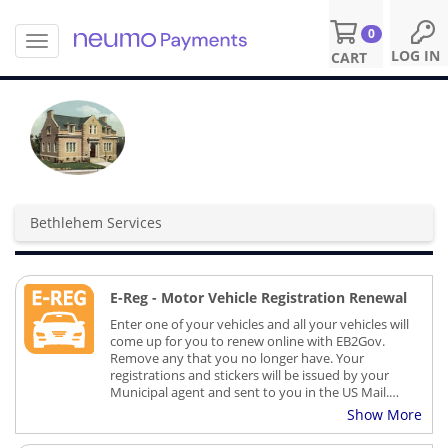
0
T
S
LOG IN
CART
o
k
g
i
g
p
l
t
e
o
n
m
a
a
v
i
Bethlehem Services
i
n
g
c
a
o
t
n
E-Reg - Motor Vehicle Registration Renewal
i
t
o
Enter one of your vehicles and all your vehicles will
e
n
come up for you to renew online with EB2Gov.
n
Remove any that you no longer have. Your
t
registrations and stickers will be issued by your
Municipal agent and sent to you in the US Mail.
There is no charge to the town for these services
Show More
provided by EB2Gov and for those who find value
in renewing online there is an additional fee.