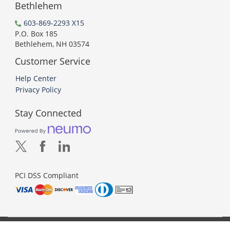
Bethlehem
603-869-2293 X15
P.O. Box 185
Bethlehem, NH 03574
Customer Service
Help Center
Privacy Policy
Stay Connected
PCI DSS Compliant
© 2026 Neumo. All Rights Reserved.