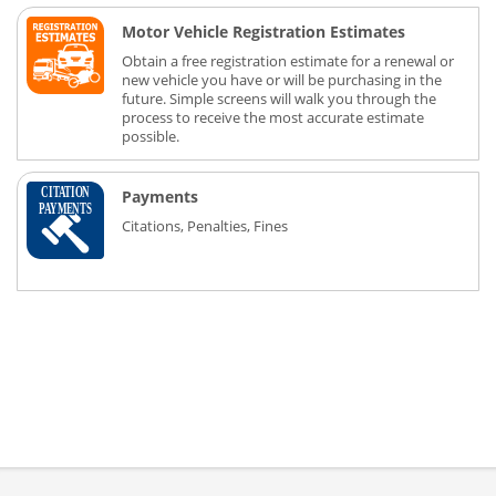
Motor Vehicle Registration Estimates
Obtain a free registration estimate for a renewal or
new vehicle you have or will be purchasing in the
future. Simple screens will walk you through the
process to receive the most accurate estimate
possible.
Payments
Citations, Penalties, Fines