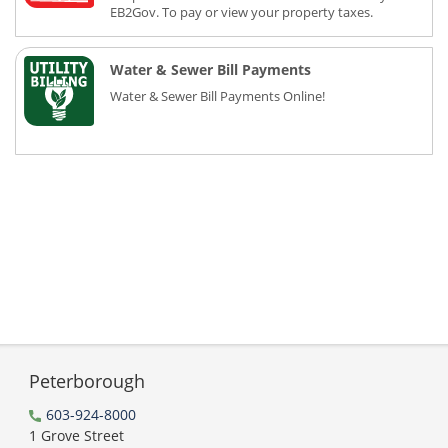
EB2Gov. To pay or view your property taxes.
Water & Sewer Bill Payments
Water & Sewer Bill Payments Online!
Peterborough
603-924-8000
1 Grove Street