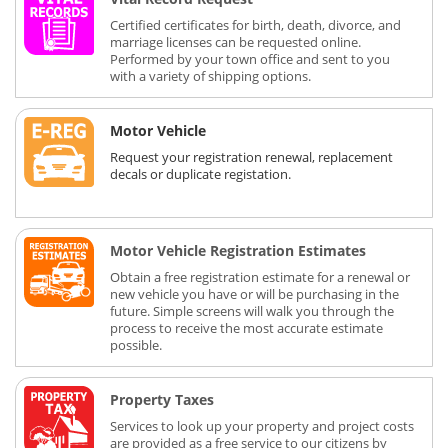
Certified certificates for birth, death, divorce, and
marriage licenses can be requested online.
Performed by your town office and sent to you
with a variety of shipping options.
Motor Vehicle
Request your registration renewal, replacement
decals or duplicate registation.
Motor Vehicle Registration Estimates
Obtain a free registration estimate for a renewal or
new vehicle you have or will be purchasing in the
future. Simple screens will walk you through the
process to receive the most accurate estimate
possible.
Property Taxes
Services to look up your property and project costs
are provided as a free service to our citizens by