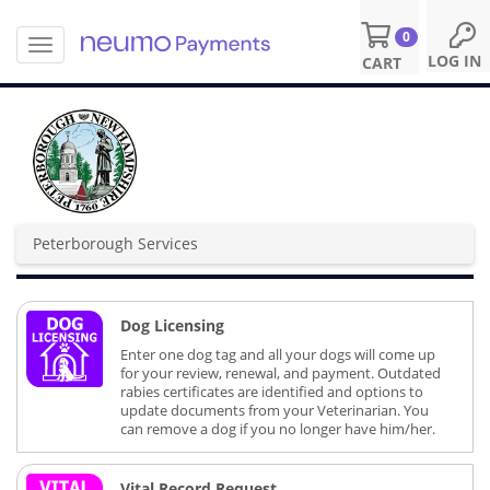
0
T
S
LOG IN
CART
o
k
g
i
g
p
l
t
e
o
n
m
a
a
v
i
Peterborough Services
i
n
g
c
a
o
t
n
Dog Licensing
i
t
o
Enter one dog tag and all your dogs will come up
e
n
for your review, renewal, and payment. Outdated
n
rabies certificates are identified and options to
t
update documents from your Veterinarian. You
can remove a dog if you no longer have him/her.
Vital Record Request