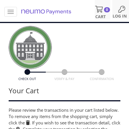
0
T
S
LOG IN
CART
o
k
g
i
g
p
l
t
e
o
n
m
a
a
v
i
i
n
g
c
a
o
CHECK OUT
VERIFY & PAY
CONFIRMATION
t
n
i
Your Cart
t
o
e
n
n
t
Please review the transactions in your cart listed below.
To remove any items from the shopping cart, simply
click the
. If you wish to see the transaction detail, click