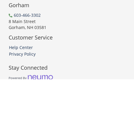
Gorham
603-466-3302
8 Main Street
Gorham, NH 03581
Customer Service
Help Center
Privacy Policy
Stay Connected
PCI DSS Compliant
© 2026 Neumo. All Rights Reserved.