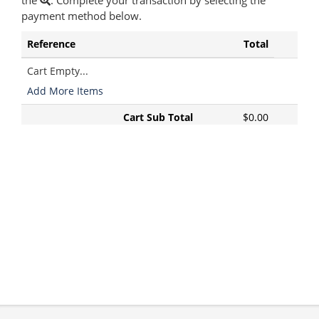
the
. Complete your transaction by selecting the
payment method below.
Reference
Total
Cart Empty...
Add More Items
Cart Sub Total
$0.00