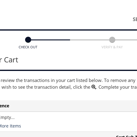
S
CHECK OUT
VERIFY & PAY
r Cart
 review the transactions in your cart listed below. To remove any
u wish to see the transaction detail, click the
. Complete your tr
ence
Empty...
More Items