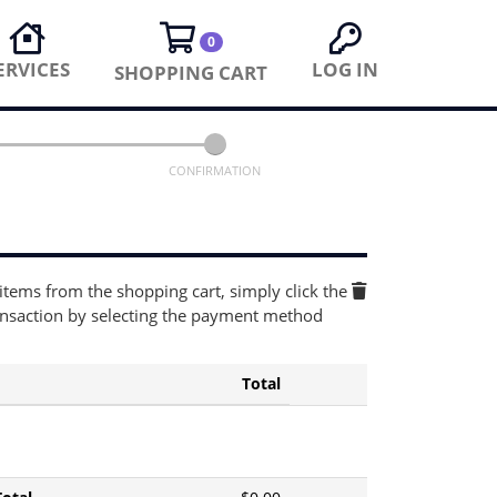
0
ERVICES
LOG IN
SHOPPING CART
CONFIRMATION
 items from the shopping cart, simply click the
ansaction by selecting the payment method
Total