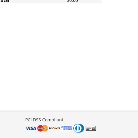
Total
$0.00
PCI DSS Compliant