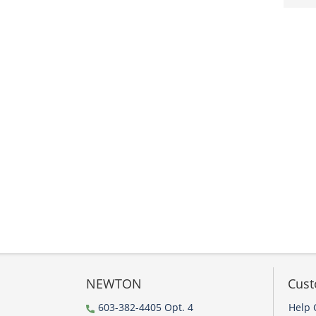
NEWTON
Cust
603-382-4405 Opt. 4
Help 