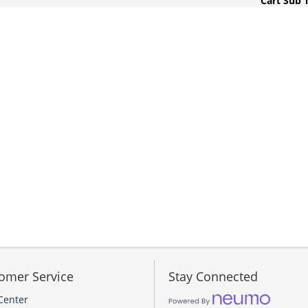
Cart Sub 
omer Service
Stay Connected
Center