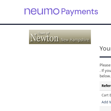
S
k
i
p
t
o
You
m
a
i
n
Please
c
. If yo
o
below.
n
t
Refer
e
n
Cart 
t
Add 