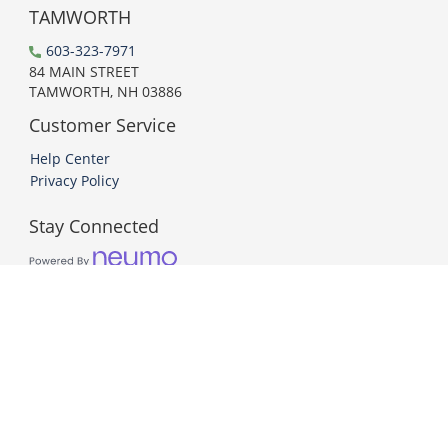
TAMWORTH
603-323-7971
84 MAIN STREET
TAMWORTH, NH 03886
Customer Service
Help Center
Privacy Policy
Stay Connected
PCI DSS Compliant
© 2026 Neumo. All Rights Reserved.