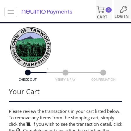
0
T
S
LOG IN
CART
o
k
g
i
g
p
l
t
e
o
n
m
a
a
v
i
i
n
g
c
a
o
CHECK OUT
VERIFY & PAY
CONFIRMATION
t
n
i
Your Cart
t
o
e
n
n
t
Please review the transactions in your cart listed below.
To remove any items from the shopping cart, simply
click the
. If you wish to see the transaction detail, click
the
. Complete your transaction by selecting the