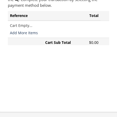
payment method below.
Reference
Total
Cart Empty...
Add More Items
Cart Sub Total
$0.00