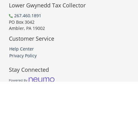
Lower Gwynedd Tax Collector
267.460.1891
PO Box 3042
Ambler, PA 19002
Customer Service
Help Center
Privacy Policy
Stay Connected
PCI DSS Compliant
© 2026 Neumo. All Rights Reserved.