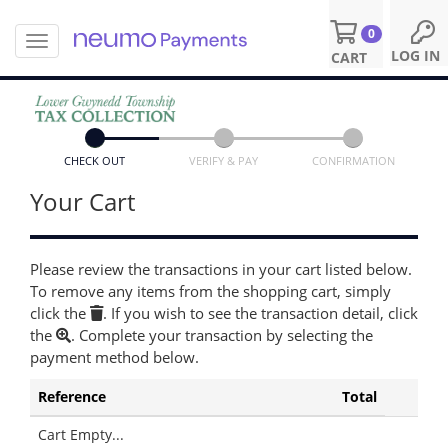
0
T
S
LOG IN
CART
o
k
g
i
g
p
l
t
e
o
n
CHECK OUT
VERIFY & PAY
CONFIRMATION
m
a
a
Your Cart
v
i
i
n
g
c
a
o
Please review the transactions in your cart listed below.
t
n
To remove any items from the shopping cart, simply
i
t
click the
. If you wish to see the transaction detail, click
o
e
the
. Complete your transaction by selecting the
n
n
payment method below.
t
Reference
Total
Cart Empty...