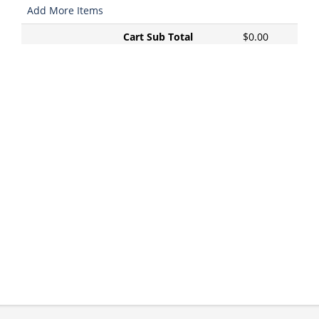
Add More Items
Cart Sub Total
$0.00