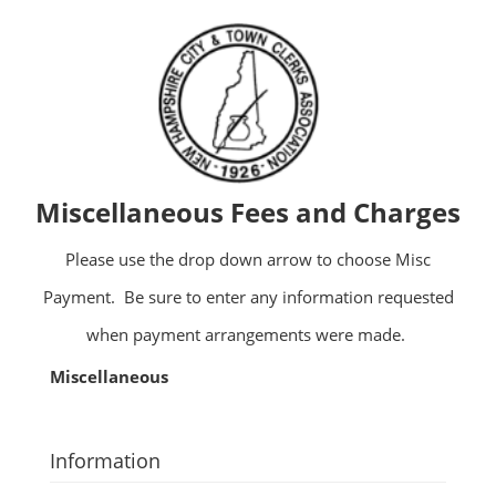
Miscellaneous Fees and Charges
Please use the drop down arrow to choose Misc
Payment. Be sure to enter any information requested
when payment arrangements were made.
Miscellaneous
Information