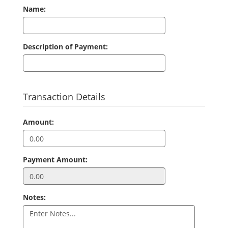
Name:
Description of Payment:
Transaction Details
Amount:
Payment Amount:
Notes: