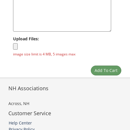
Upload Files:
image size limit is 4 MB, 5 images max
NH Associations
Across, NH
Customer Service
Help Center
Privacy Policy