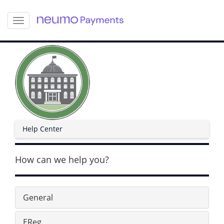
S
k
i
p
t
o
m
a
i
n
c
Help Center
o
n
t
How can we help you?
e
n
t
General
EReg