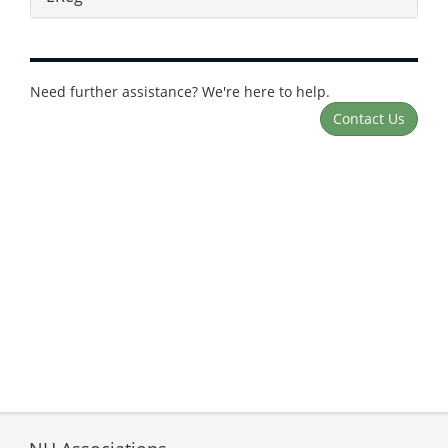
Need further assistance? We're here to help.
Contact Us