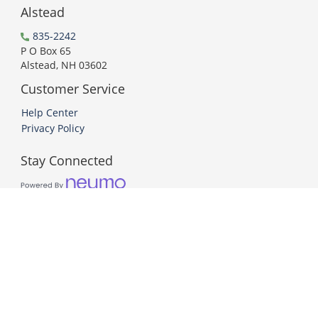
Alstead
835-2242
P O Box 65
Alstead, NH 03602
Customer Service
Help Center
Privacy Policy
Stay Connected
PCI DSS Compliant
© 2026 Neumo. All Rights Reserved.