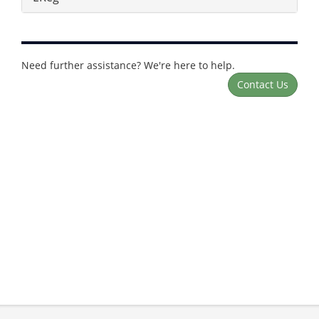
Need further assistance? We're here to help.
Contact Us