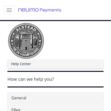
S
k
i
p
t
o
m
a
i
n
c
Help Center
o
n
t
How can we help you?
e
n
t
General
EReg