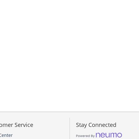
omer Service
Stay Connected
Center