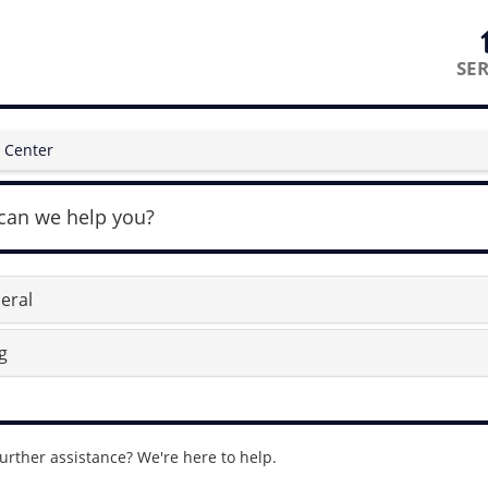
SER
 Center
can we help you?
eral
g
urther assistance? We're here to help.