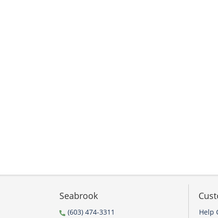
Seabrook
Cust
(603) 474-3311
Help 