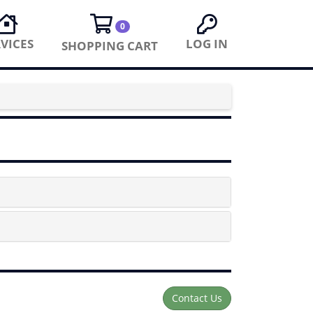
0
VICES
LOG IN
SHOPPING CART
Contact Us