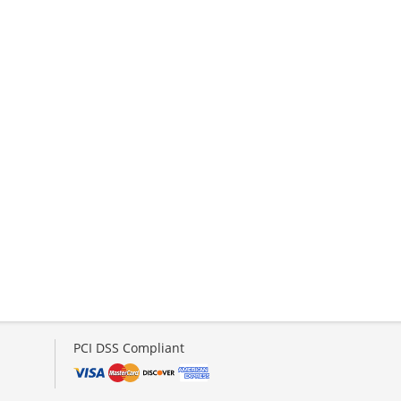
PCI DSS Compliant