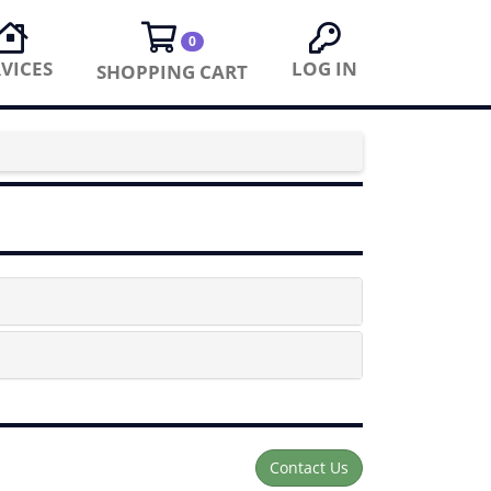
0
VICES
LOG IN
SHOPPING CART
Contact Us