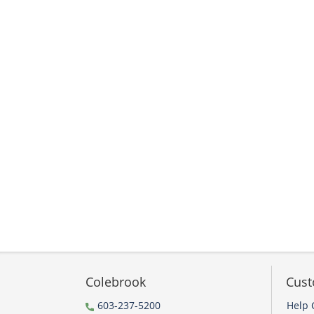
Colebrook
Cust
603-237-5200
Help 