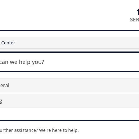
SER
 Center
can we help you?
eral
g
urther assistance? We're here to help.