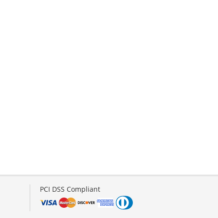
PCI DSS Compliant