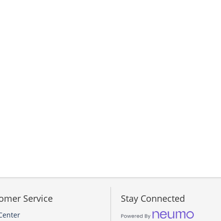
omer Service
Stay Connected
Center