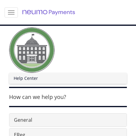
S
k
i
p
t
o
m
a
i
n
c
Help Center
o
n
t
How can we help you?
e
n
t
General
EReg