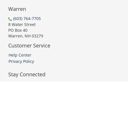
Warren
(603) 764-7705
8 Water Street
PO Box 40
Warren, NH 03279
Customer Service
Help Center
Privacy Policy
Stay Connected
PCI DSS Compliant