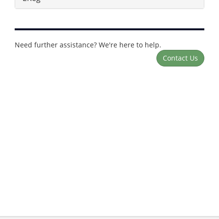
Need further assistance? We're here to help.
Contact Us