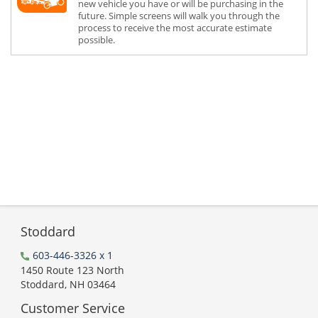
new vehicle you have or will be purchasing in the
future. Simple screens will walk you through the
process to receive the most accurate estimate
possible.
Stoddard
603-446-3326 x 1
1450 Route 123 North
Stoddard, NH 03464
Customer Service