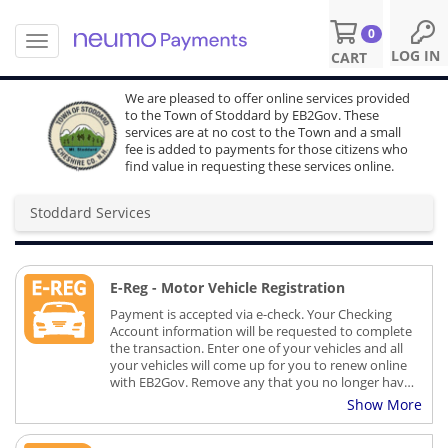
0
T
S
LOG IN
CART
o
k
g
i
We are pleased to offer online services provided
g
p
to the Town of Stoddard by EB2Gov. These
l
t
services are at no cost to the Town and a small
e
o
fee is added to payments for those citizens who
n
find value in requesting these services online.
m
a
a
v
i
Stoddard Services
i
n
g
c
a
o
t
E-Reg - Motor Vehicle Registration
n
i
t
Payment is accepted via e-check. Your Checking
o
e
Account information will be requested to complete
n
n
the transaction. Enter one of your vehicles and all
your vehicles will come up for you to renew online
t
with EB2Gov. Remove any that you no longer have.
Your registrations and stickers will be issued by
Show More
your Municipal agent and sent to you in the US
Mail.