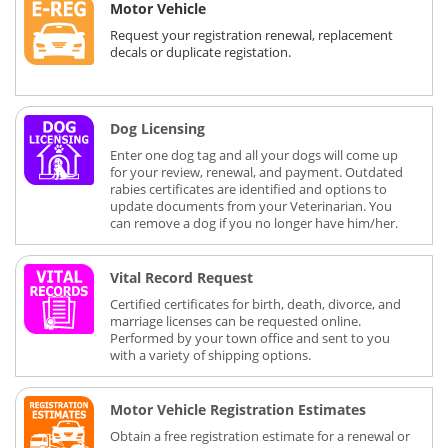
Motor Vehicle
Request your registration renewal, replacement
decals or duplicate registation.
Dog Licensing
Enter one dog tag and all your dogs will come up
for your review, renewal, and payment. Outdated
rabies certificates are identified and options to
update documents from your Veterinarian. You
can remove a dog if you no longer have him/her.
Vital Record Request
Certified certificates for birth, death, divorce, and
marriage licenses can be requested online.
Performed by your town office and sent to you
with a variety of shipping options.
Motor Vehicle Registration Estimates
Obtain a free registration estimate for a renewal or